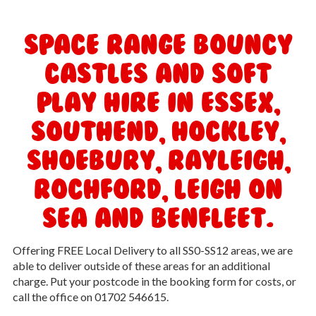
Space Range Bouncy
Castles and Soft
Play Hire in Essex,
Southend, Hockley,
Shoebury, Rayleigh,
Rochford, Leigh On
Sea and Benfleet.
Offering FREE Local Delivery to all SS0-SS12 areas, we are
able to deliver outside of these areas for an additional
charge. Put your postcode in the booking form for costs, or
call the office on 01702 546615.