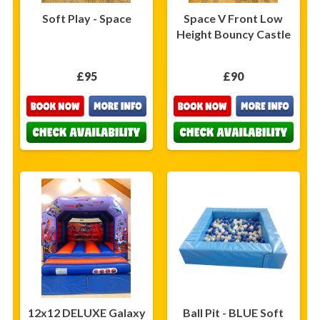
Soft Play - Space
Space V Front Low
Height Bouncy Castle
£95
£90
12x12 DELUXE Galaxy
Ball Pit - BLUE Soft