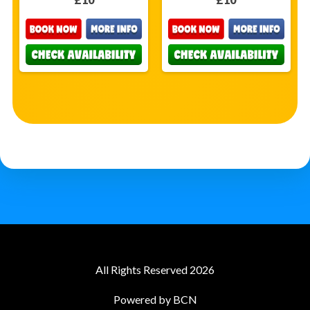
All Rights Reserved 2026
Powered by BCN