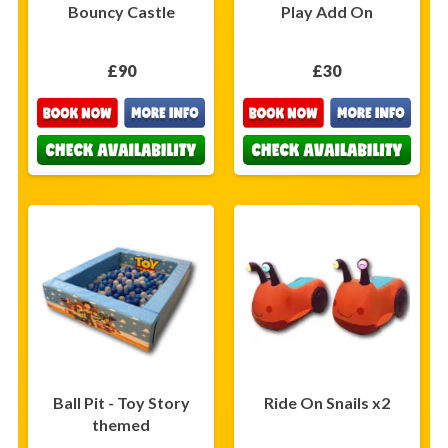
Bouncy Castle
Play Add On
£90
£30
Ball Pit - Toy Story
Ride On Snails x2
themed