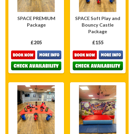
SPACE PREMIUM
SPACE Soft Play and
Package
Bouncy Castle
Package
£205
£155