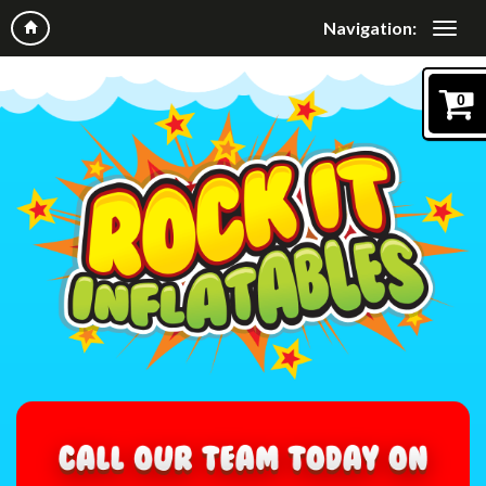
Navigation:
0