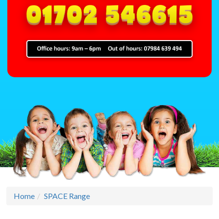
Home
SPACE Range