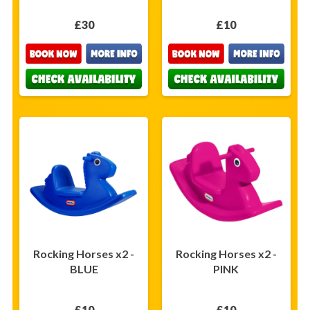
£30
£10
Rocking Horses x2 -
Rocking Horses x2 -
BLUE
PINK
£10
£10