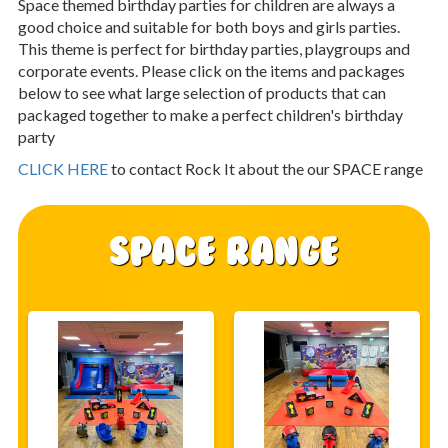
Space themed birthday parties for children are always a
good choice and suitable for both boys and girls parties.
This theme is perfect for birthday parties, playgroups and
corporate events. Please click on the items and packages
below to see what large selection of products that can
packaged together to make a perfect children's birthday
party
CLICK HERE
to contact Rock It about the our SPACE range
SPACE Range