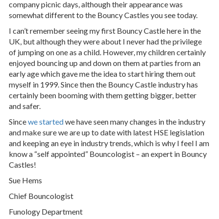
company picnic days, although their appearance was
somewhat different to the Bouncy Castles you see today.
I can’t remember seeing my first Bouncy Castle here in the
UK, but although they were about I never had the privilege
of jumping on one as a child. However, my children certainly
enjoyed bouncing up and down on them at parties from an
early age which gave me the idea to start hiring them out
myself in 1999. Since then the Bouncy Castle industry has
certainly been booming with them getting bigger, better
and safer.
Since
we started
we have seen many changes in the industry
and make sure we are up to date with latest HSE legislation
and keeping an eye in industry trends, which is why I feel I am
know a “self appointed” Bouncologist – an expert in Bouncy
Castles!
Sue Hems
Chief Bouncologist
Funology Department