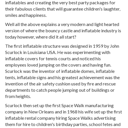
inflatables and creating the very best party packages for
their fabulous clients that will guarantee children's laughter,
smiles and happiness.
Well all the above explains a very modern and light hearted
version of where the bouncy castle and inflatable industry is
today however, where did it all start?
The first inflatable structure was designed in 1959 by John
Scurlock in Louisiana USA. He was experimenting with
inflatable covers for tennis courts and noticed his
employees loved jumping on the covers and having fun.
Scurlock was the inventor of inflatable domes, inflatable
tents, inflatable signs and his greatest achievement was the
invention of the air safety cushion used by fire and rescue
departments to catch people jumping out of buildings or
from heights.
Scurlock then set up the first Space Walk manufacturing
company in New Orleans and in 1968 his wife set up the first
inflatable rental company hiring Space Walks advertising
them for hire to children's birthday parties, school fetes and