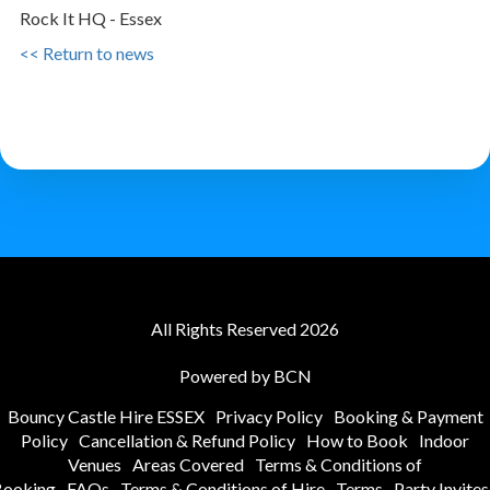
Rock It HQ - Essex
<< Return to news
All Rights Reserved 2026
Powered by BCN
Bouncy Castle Hire ESSEX
Privacy Policy
Booking & Payment
Policy
Cancellation & Refund Policy
How to Book
Indoor
Venues
Areas Covered
Terms & Conditions of
ooking
FAQs
Terms & Conditions of Hire
Terms
Party Invites