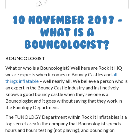
10 November 2017 -
What is a
Bouncologist?
BOUNCOLOGIST
What or who is a Bouncologist? Well here are Rock It HQ
we are experts when it comes to Bouncy Castles and
all
things inflatable
– well nearly all! We believe a person who is
an expert in the Bouncy Castle industry and instinctively
knows a good bouncy castle when they see one is a
Bouncologist and it goes without saying that they work in
the Funology Department.
The FUNOLOGY Department within Rock It Inflatables is a
top secret area in the company that Bouncologist spends
hours and hours testing (not playing), and bouncing on