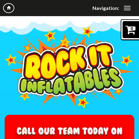
Navigation:
0